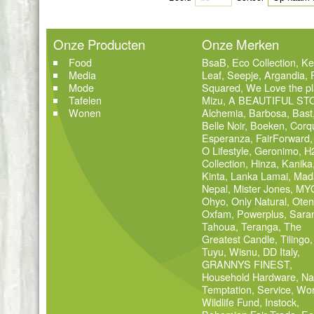
Onze Producten
Onze Merken
Food
BsaB
,
Eco Collection
,
Ke
Media
Leaf
,
Seepje
,
Argandia
,
Mode
Squared
,
We Love the pl
Tafelen
Mizu
,
A BEAUTIFUL ST
Wonen
Alchemia
,
Barbosa
,
Bast
Belle Noir
,
Boeken
,
Corq
Esperanza
,
FairForward
O Lifestyle
,
Geronimo
,
H
Collection
,
Hinza
,
Kanika
Kinta
,
Lanka Lamai
,
Mad
Nepal
,
Mister Jones
,
MY
Ohyo
,
Only Natural
,
Oten
Oxfam
,
Powerplus
,
Sara
Tahoua
,
Teranga
,
The
Greatest Candle
,
Tilingo
,
Tuyu
,
Wisnu
,
DD Italy
,
GRANNYS FINEST
,
Household Hardware
,
Na
Temptation
,
Service
,
Wor
Wildlife Fund
,
Instock
,