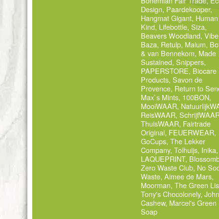
Bohemian Fair Trade
,
Ec
Design
,
Paardekooper
,
Hangmat Gigant
,
Human
Kind
,
Lifebottle
,
Siza
,
Beavers Woodland
,
Vibe
Baza
,
Retulp
,
Maium
,
Bo
& van Bennekom
,
Made
Sustained
,
Snippers
,
PAPERSTORE
,
Biocare
Products
,
Savon de
Provence
,
Return to Sen
Max`s Mints
,
100BON
,
MooiWAAR
,
Natuurlijk
ReisWAAR
,
SchrijfWAA
ThuisWAAR
,
Fairtrade
Original
,
FEUERWEAR
,
GoCups
,
The Lekker
Company
,
Tolhuijs
,
Inika
,
LAQUEPRINT
,
Blossom
Zero Waste Club
,
No Soc
Waste
,
Aimee de Mars
,
Moorman
,
The Green Lis
Tony's Chocolonely
,
Joh
Cashew
,
Marcel's Green
Soap