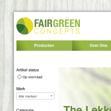
Producten
Over Ons
Artikel status
Op voorraad
Merk
Alle merken
The Lekk
Categorie