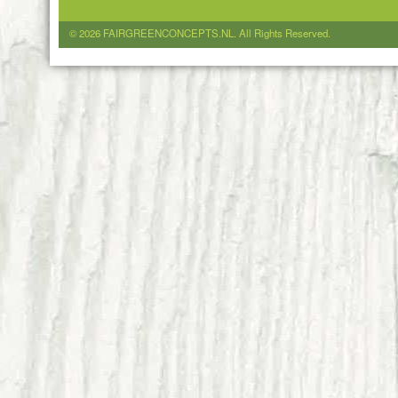
© 2026 FAIRGREENCONCEPTS.NL. All Rights Reserved.