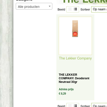
Alle producten
Beeld
Sorteer
The Lekker Company
THE LEKKER
COMPANY: Deodorant
Neutraal 30gr
Advies prijs
€ 8,29
Beeld
Sorteer